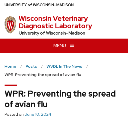
Skip
U
NIVERSITY
of
W
ISCONSIN
–MADISON
to
Wisconsin Veterinary
main
Diagnostic Laboratory
content
University of Wisconsin–Madison
MENU
Home
Posts
WVDL In The News
WPR: Preventing the spread of avian flu
WPR: Preventing the spread
of avian flu
Posted on
June 10, 2024