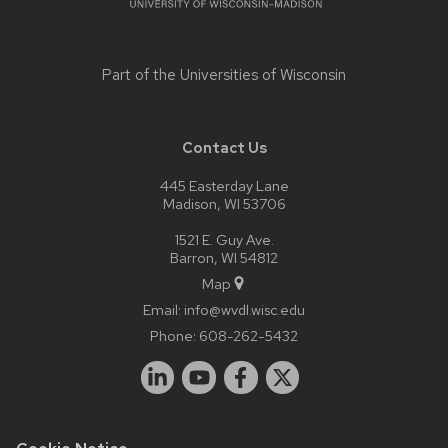
Part of the
Universities of Wisconsin
Contact Us
445 Easterday Lane
Madison, WI 53706
1521 E. Guy Ave.
Barron, WI 54812
Map
Email:
info@wvdl.wisc.edu
Phone:
608-262-5432