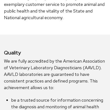
exemplary customer service to promote animal and
public health and the vitality of the State and
National agricultural economy.
Quality
We are fully accredited by the American Association
of Veterinary Laboratory Diagnosticians (AAVLD).
AAVLD laboratories are guaranteed to have
consistent practices and defined programs. This
achievement allows us to:
be a trusted source for information concerning
the diagnosis and monitoring of animal health