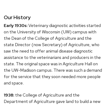
Our History
Early 1930s:
Veterinary diagnostic activities started
on the University of Wisconsin (UW) campus with
the Dean of the College of Agriculture and the
state Director (now Secretary) of Agriculture, who
saw the need to offer animal disease diagnostic
assistance to the veterinarians and producers in the
state. The original space was in Agriculture Hall on
the UW-Madison campus. There was such a demand
for the service that they soon needed more people
and space.
1938:
the College of Agriculture and the
Department of Agriculture gave land to build a new