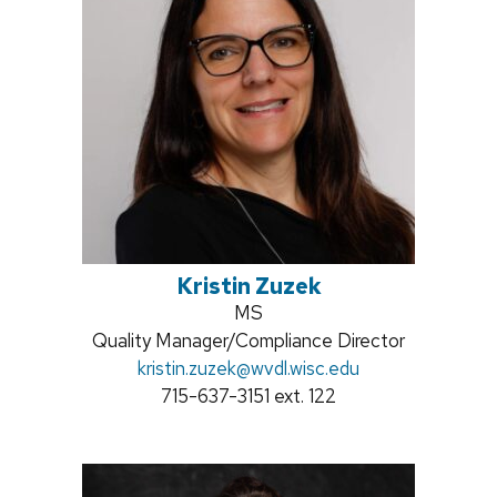
Kristin Zuzek
Credentials:
MS
Position
Quality Manager/Compliance Director
title:
Email:
kristin.zuzek
@wvdl.wisc.edu
Phone:
715-637-3151 ext. 122