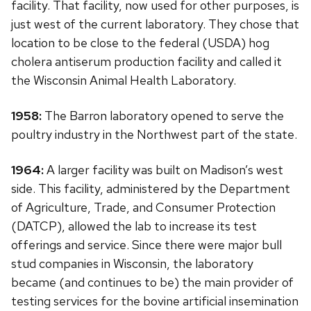
facility. That facility, now used for other purposes, is
just west of the current laboratory. They chose that
location to be close to the federal (USDA) hog
cholera antiserum production facility and called it
the Wisconsin Animal Health Laboratory.
1958:
The Barron laboratory opened to serve the
poultry industry in the Northwest part of the state.
1964:
A larger facility was built on Madison’s west
side. This facility, administered by the Department
of Agriculture, Trade, and Consumer Protection
(DATCP), allowed the lab to increase its test
offerings and service. Since there were major bull
stud companies in Wisconsin, the laboratory
became (and continues to be) the main provider of
testing services for the bovine artificial insemination