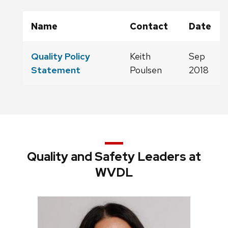
Name
Contact
Date
Quality Policy
Keith
Sep
Statement
Poulsen
2018
Quality and Safety Leaders at
WVDL