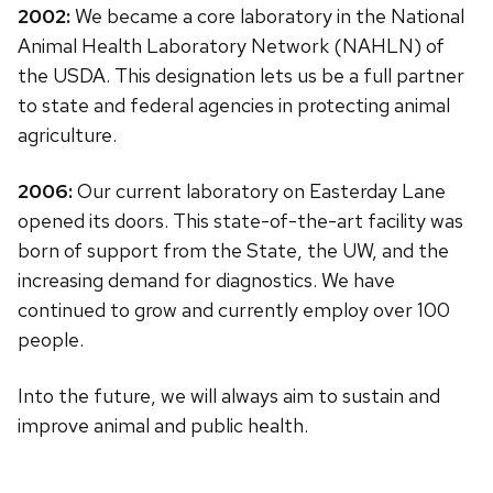
2002:
We became a core laboratory in the National
Animal Health Laboratory Network (NAHLN) of
the USDA. This designation lets us be a full partner
to state and federal agencies in protecting animal
agriculture.
2006:
Our current laboratory on Easterday Lane
opened its doors. This state-of-the-art facility was
born of support from the State, the UW, and the
increasing demand for diagnostics. We have
continued to grow and currently employ over 100
people.
Into the future, we will always aim to sustain and
improve animal and public health.