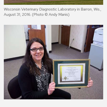
Wisconsin Veterinary Diagnostic Laboratory in Barron, Wis.,
August 31, 2016. (Photo © Andy Manis)