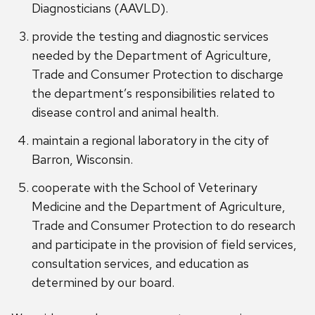
Diagnosticians (AAVLD).
provide the testing and diagnostic services
needed by the Department of Agriculture,
Trade and Consumer Protection to discharge
the department’s responsibilities related to
disease control and animal health.
maintain a regional laboratory in the city of
Barron, Wisconsin.
cooperate with the School of Veterinary
Medicine and the Department of Agriculture,
Trade and Consumer Protection to do research
and participate in the provision of field services,
consultation services, and education as
determined by our board.