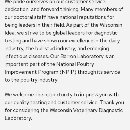
We pride ourselves on our customer service,
dedication, and forward thinking. Many members of
our doctoral staff have national reputations for
being leaders in their field. As part of the Wisconsin
Idea, we strive to be global leaders for diagnostic
testing and have shown our excellence in the dairy
industry, the bull stud industry, and emerging
infectious diseases. Our Barron Laboratory is an
important part of the National Poultry
Improvement Program (NPIP) through its service
to the poultry industry.
We welcome the opportunity to impress you with
our quality testing and customer service. Thank you
for considering the Wisconsin Veterinary Diagnostic
Laboratory.