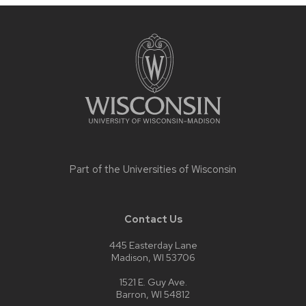
Site
footer
content
Part of the
Universities of Wisconsin
Contact Us
445 Easterday Lane
Madison, WI 53706
1521 E. Guy Ave.
Barron, WI 54812