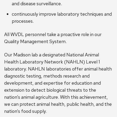
and disease surveillance.
continuously improve laboratory techniques and
processes.
All WVDL personnel take a proactive role in our
Quality Management System.
Our Madison lab a designated National Animal
Health Laboratory Network (NAHLN) Level 1
laboratory. NAHLN laboratories offer animal health
diagnostic testing, methods research and
development, and expertise for education and
extension to detect biological threats to the
nation’s animal agriculture. With this achievement,
we can protect animal health, public health, and the
nation’s food supply.