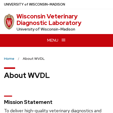
Skip
U
NIVERSITY
of
W
ISCONSIN
–MADISON
to
Wisconsin Veterinary
main
Diagnostic Laboratory
content
University of Wisconsin–Madison
MENU
Home
About WVDL
About WVDL
Mission Statement
To deliver high-quality veterinary diagnostics and