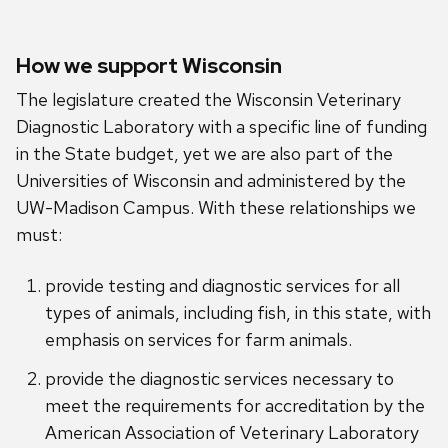
How we support Wisconsin
The legislature created the Wisconsin Veterinary
Diagnostic Laboratory with a specific line of funding
in the State budget, yet we are also part of the
Universities of Wisconsin and administered by the
UW-Madison Campus. With these relationships we
must:
provide testing and diagnostic services for all
types of animals, including fish, in this state, with
emphasis on services for farm animals.
provide the diagnostic services necessary to
meet the requirements for accreditation by the
American Association of Veterinary Laboratory