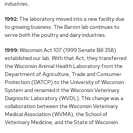
industries.
1992:
The laboratory moved into a new facility due
to growing business. The Barron lab continues to
serve both the poultry and dairy industries.
1999:
Wisconsin Act 107 (1999 Senate Bill 358)
established our lab. With that Act, they transferred
the Wisconsin Animal Health Laboratory from the
Department of Agriculture, Trade and Consumer
Protection (DATCP) to the University of Wisconsin
System and renamed it the Wisconsin Veterinary
Diagnostic Laboratory (WVDL). This change was a
collaboration between the Wisconsin Veterinary
Medical Association (WVMA), the School of
Veterinary Medicine, and the State of Wisconsin.