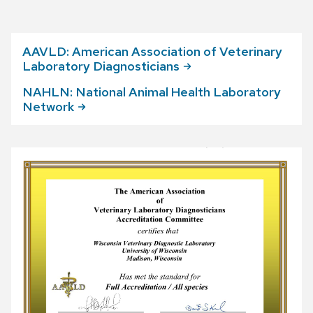
AAVLD: American Association of Veterinary
Laboratory
Diagnosticians
NAHLN: National Animal Health Laboratory
Network