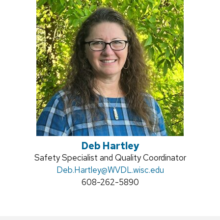
Deb Hartley
Position
Safety Specialist and Quality Coordinator
title:
Email:
Deb.Hartley
@WVDL.wisc.edu
Phone:
608-262-5890