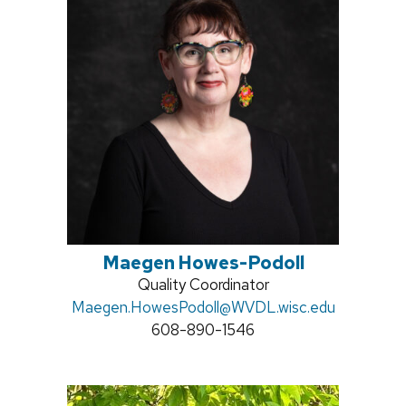
Maegen Howes-Podoll
Position
Quality Coordinator
Email:
Maegen.HowesPodoll
title:
@WVDL.wisc.edu
Phone:
608-890-1546