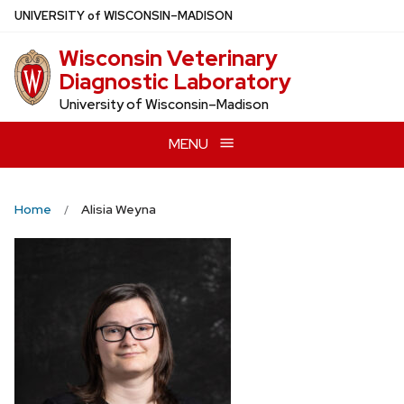
Skip
U
NIVERSITY
of
W
ISCONSIN
–MADISON
to
Wisconsin Veterinary
main
Diagnostic Laboratory
content
University of Wisconsin–Madison
MENU
Home
Alisia Weyna