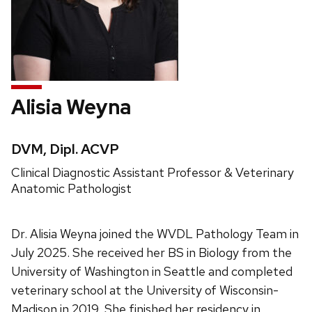
Alisia Weyna
Credentials:
DVM, Dipl. ACVP
Position
Clinical Diagnostic Assistant Professor & Veterinary
title:
Anatomic Pathologist
Dr. Alisia Weyna joined the WVDL Pathology Team in
July 2025. She received her BS in Biology from the
University of Washington in Seattle and completed
veterinary school at the University of Wisconsin-
Madison in 2019. She finished her residency in