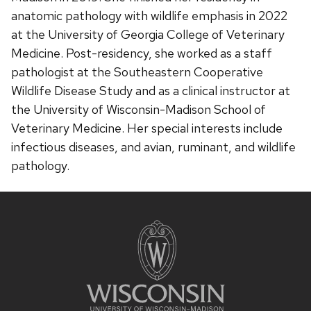
anatomic pathology with wildlife emphasis in 2022
at the University of Georgia College of Veterinary
Medicine. Post-residency, she worked as a staff
pathologist at the Southeastern Cooperative
Wildlife Disease Study and as a clinical instructor at
the University of Wisconsin-Madison School of
Veterinary Medicine. Her special interests include
infectious diseases, and avian, ruminant, and wildlife
pathology.
Site
footer
content