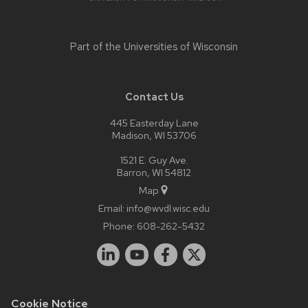
Part of the
Universities of Wisconsin
Contact Us
445 Easterday Lane
Madison, WI 53706
1521 E. Guy Ave.
Barron, WI 54812
Map
Email:
info@wvdl.wisc.edu
Phone:
608-262-5432
Cookie Notice