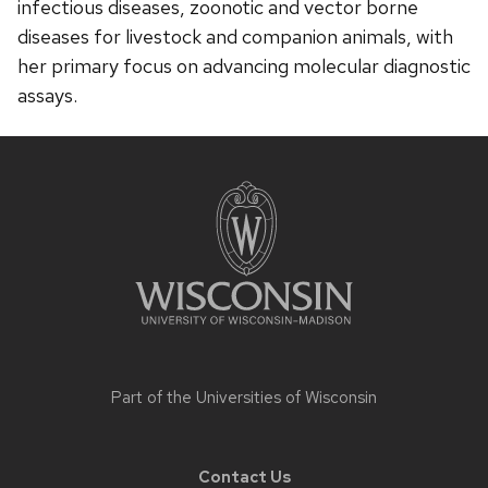
infectious diseases, zoonotic and vector borne
diseases for livestock and companion animals, with
her primary focus on advancing molecular diagnostic
assays.
Site
footer
content
Part of the
Universities of Wisconsin
Contact Us