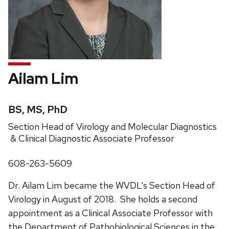
Ailam Lim
Credentials:
BS, MS, PhD
Position
Section Head of Virology and Molecular Diagnostics
title:
& Clinical Diagnostic Associate Professor
Phone:
608-263-5609
Dr. Ailam Lim became the WVDL’s Section Head of
Virology in August of 2018. She holds a second
appointment as a Clinical Associate Professor with
the Department of Pathobiological Sciences in the