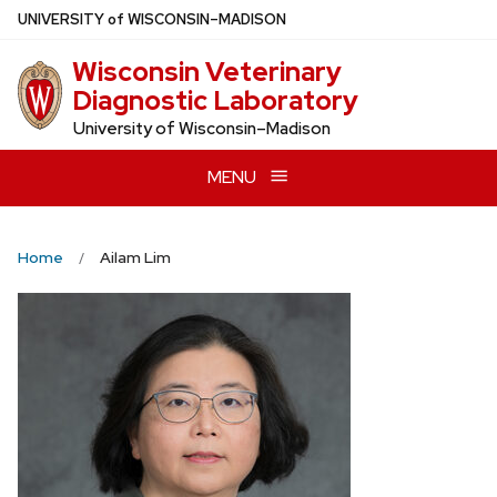
Skip
U
NIVERSITY
of
W
ISCONSIN
–MADISON
to
Wisconsin Veterinary
main
Diagnostic Laboratory
content
University of Wisconsin–Madison
MENU
Home
Ailam Lim