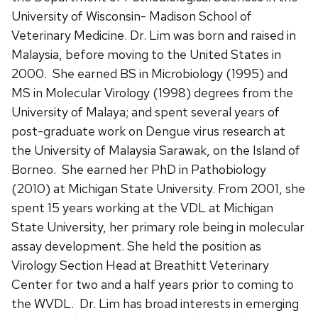
University of Wisconsin- Madison School of
Veterinary Medicine. Dr. Lim was born and raised in
Malaysia, before moving to the United States in
2000. She earned BS in Microbiology (1995) and
MS in Molecular Virology (1998) degrees from the
University of Malaya; and spent several years of
post-graduate work on Dengue virus research at
the University of Malaysia Sarawak, on the Island of
Borneo. She earned her PhD in Pathobiology
(2010) at Michigan State University. From 2001, she
spent 15 years working at the VDL at Michigan
State University, her primary role being in molecular
assay development. She held the position as
Virology Section Head at Breathitt Veterinary
Center for two and a half years prior to coming to
the WVDL. Dr. Lim has broad interests in emerging