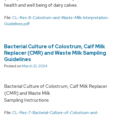
health and well being of dairy calves
File:
CL-Res-8-Colostrum-and-Waste-Milk-Interpretation-
Guidelines.pdf
Bacterial Culture of Colostrum, Calf Milk
Replacer (CMR) and Waste Milk Sampling
Guidelines
Posted on
March 21, 2024
Bacterial Culture of Colostrum, Calf Milk Replacer
(CMR) and Waste Milk
Sampling Instructions
File:
CL-Res-7-Bacterial-Culture-of-Colostrum-and-