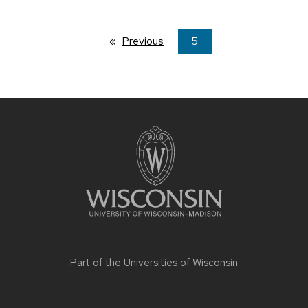
Previous
page
You're
5
on
page
Site
footer
content
Part of the
Universities of Wisconsin