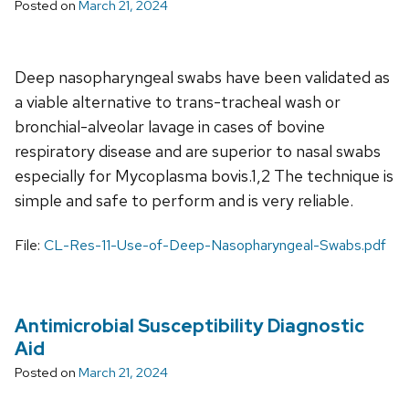
Posted on
March 21, 2024
Deep nasopharyngeal swabs have been validated as
a viable alternative to trans-tracheal wash or
bronchial-alveolar lavage in cases of bovine
respiratory disease and are superior to nasal swabs
especially for Mycoplasma bovis.1,2 The technique is
simple and safe to perform and is very reliable.
File:
CL-Res-11-Use-of-Deep-Nasopharyngeal-Swabs.pdf
Antimicrobial Susceptibility Diagnostic
Aid
Posted on
March 21, 2024