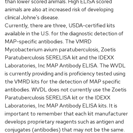
than lower scored animals. High ELISA scored
animals are also at increased risk of developing
clinical Johne's disease.
Currently, there are three, USDA-certified kits
available in the U.S. for the diagnostic detection of
MAP-specific antibodies. The VMRD
Mycobacterium avium paratuberculosis, Zoetis
Paratuberculosis SERELISA kit and the IDEXX
Laboratories, Inc MAP Antibody ELISA. The WVDL
is currently providing and is proficiency tested using
the VMRD kits for the detection of MAP specific
antibodies. WVDL does not currently use the Zoetis
Paratuberculosis SERELISA kit or the IDEXX
Laboratories, Inc MAP Antibody ELISA kits. It is
important to remember that each kit manufacturer
develops proprietary reagents such as antigen and
conjugates (antibodies) that may not be the same.