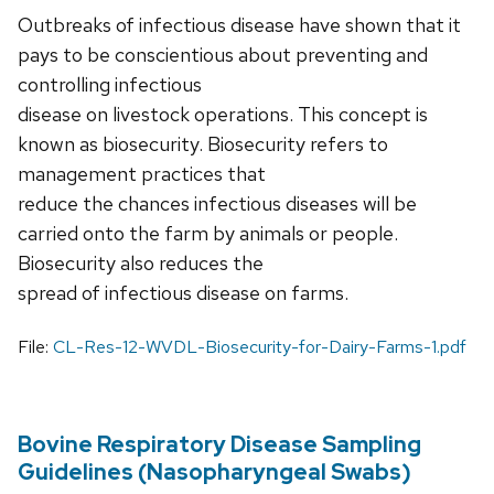
Outbreaks of infectious disease have shown that it
pays to be conscientious about preventing and
controlling infectious
disease on livestock operations. This concept is
known as biosecurity. Biosecurity refers to
management practices that
reduce the chances infectious diseases will be
carried onto the farm by animals or people.
Biosecurity also reduces the
spread of infectious disease on farms.
File:
CL-Res-12-WVDL-Biosecurity-for-Dairy-Farms-1.pdf
Bovine Respiratory Disease Sampling
Guidelines (Nasopharyngeal Swabs)