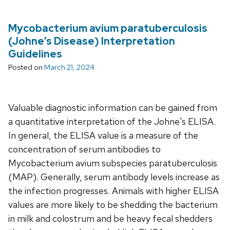
Mycobacterium avium paratuberculosis
(Johne’s Disease) Interpretation
Guidelines
Posted on
March 21, 2024
Valuable diagnostic information can be gained from
a quantitative interpretation of the Johne's ELISA.
In general, the ELISA value is a measure of the
concentration of serum antibodies to
Mycobacterium avium subspecies paratuberculosis
(MAP). Generally, serum antibody levels increase as
the infection progresses. Animals with higher ELISA
values are more likely to be shedding the bacterium
in milk and colostrum and be heavy fecal shedders