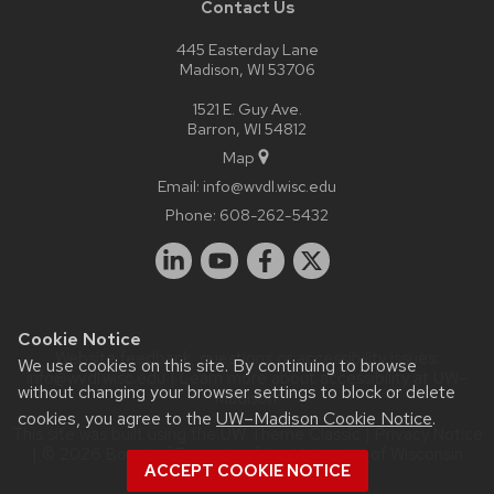
Contact Us
445 Easterday Lane
Madison, WI 53706
1521 E. Guy Ave.
Barron, WI 54812
Map
Email:
info@wvdl.wisc.edu
Phone:
608-262-5432
Cookie Notice
Website feedback, questions or accessibility issues:
We use cookies on this site. By continuing to browse
info@wvdl.wisc.edu
| Learn more about
accessibility at UW–
without changing your browser settings to block or delete
Madison
.
cookies, you agree to the
UW–Madison Cookie Notice
.
This site was built using the
UW Theme Classic
|
Privacy Notice
| © 2026 Board of Regents of the
University of Wisconsin
ACCEPT COOKIE NOTICE
System.