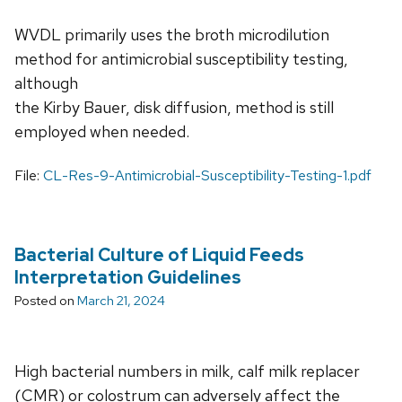
WVDL primarily uses the broth microdilution
method for antimicrobial susceptibility testing,
although
the Kirby Bauer, disk diffusion, method is still
employed when needed.
File:
CL-Res-9-Antimicrobial-Susceptibility-Testing-1.pdf
Bacterial Culture of Liquid Feeds
Interpretation Guidelines
Posted on
March 21, 2024
High bacterial numbers in milk, calf milk replacer
(CMR) or colostrum can adversely affect the