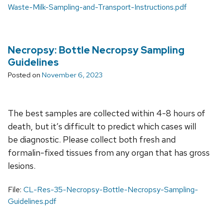
Waste-Milk-Sampling-and-Transport-Instructions.pdf
Necropsy: Bottle Necropsy Sampling
Guidelines
Posted on
November 6, 2023
The best samples are collected within 4-8 hours of
death, but it’s difficult to predict which cases will
be diagnostic. Please collect both fresh and
formalin-fixed tissues from any organ that has gross
lesions.
File:
CL-Res-35-Necropsy-Bottle-Necropsy-Sampling-
Guidelines.pdf