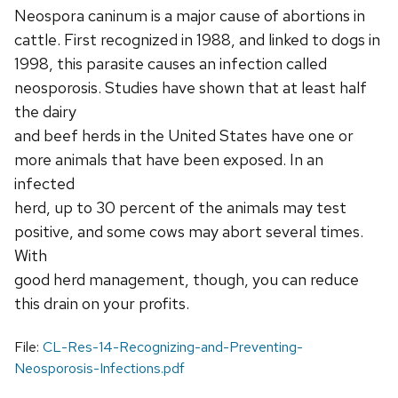
Neospora caninum is a major cause of abortions in
cattle. First recognized in 1988, and linked to dogs in
1998, this parasite causes an infection called
neosporosis. Studies have shown that at least half
the dairy
and beef herds in the United States have one or
more animals that have been exposed. In an
infected
herd, up to 30 percent of the animals may test
positive, and some cows may abort several times.
With
good herd management, though, you can reduce
this drain on your profits.
File:
CL-Res-14-Recognizing-and-Preventing-
Neosporosis-Infections.pdf