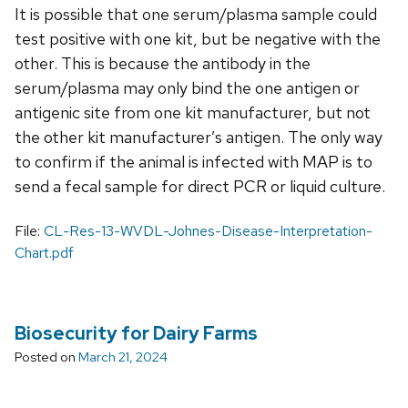
It is possible that one serum/plasma sample could
test positive with one kit, but be negative with the
other. This is because the antibody in the
serum/plasma may only bind the one antigen or
antigenic site from one kit manufacturer, but not
the other kit manufacturer’s antigen. The only way
to confirm if the animal is infected with MAP is to
send a fecal sample for direct PCR or liquid culture.
File:
CL-Res-13-WVDL-Johnes-Disease-Interpretation-
Chart.pdf
Biosecurity for Dairy Farms
Posted on
March 21, 2024