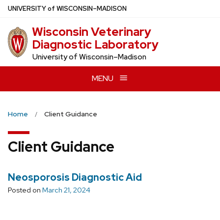
Skip
U
NIVERSITY
of
W
ISCONSIN
–MADISON
to
Wisconsin Veterinary
main
Diagnostic Laboratory
content
University of Wisconsin–Madison
MENU
Home
Client Guidance
Client Guidance
Neosporosis Diagnostic Aid
Posted on
March 21, 2024